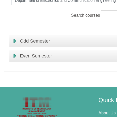
Search courses
Odd Semester
Even Semester
Quick 
About Us