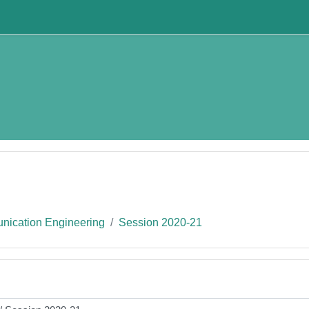
nication Engineering
Session 2020-21