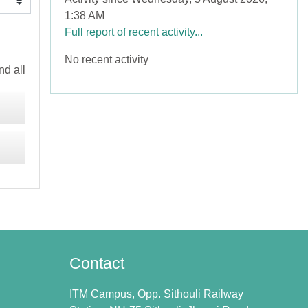
1:38 AM
Full report of recent activity...
No recent activity
d all
Contact
ITM Campus, Opp. Sithouli Railway