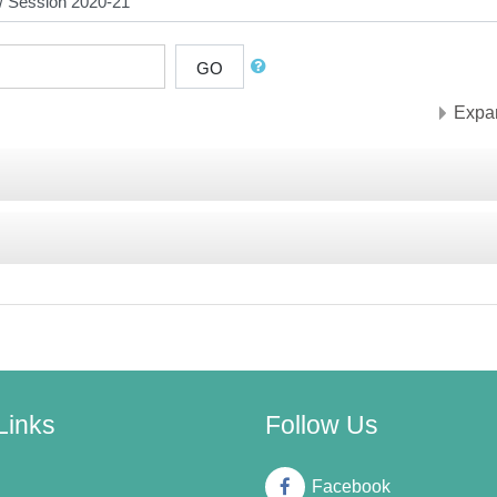
GO
Expan
Links
Follow Us
Facebook