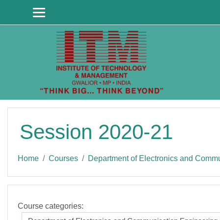
Skip to main content
Session 2020-21
Home
Courses
Department of Electronics and Commu
Course categories: