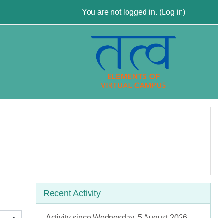
You are not logged in. (
Log in
)
Skip Recent activity
Recent Activity
Activity since Wednesday, 5 August 2026,